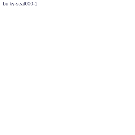
bulky-seal000-1